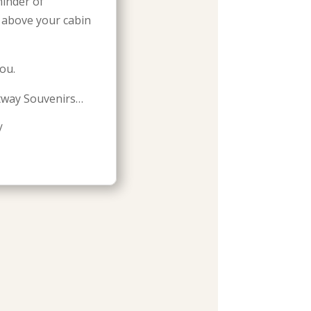
minder of
s above your cabin
ou.
tway Souvenirs…
/