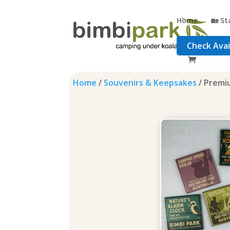
Home
🏡 St
Check Avail
Home
/
Souvenirs & Keepsakes
/ Premi