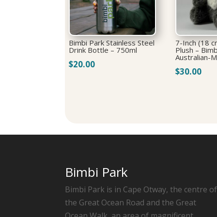
Bimbi Park Stainless Steel
7-Inch (18 c
Drink Bottle – 750ml
Plush – Bimb
Australian-
$
20.00
$
30.00
Bimbi Park
Bimbi Park is in Cape Otway, the centre o
the Great Ocean Road and the Great
Ocean Walk, an area of magnificent