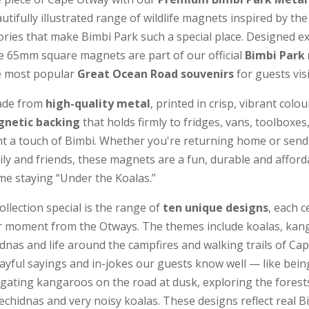
utifully illustrated range of wildlife magnets inspired by the
ries that make Bimbi Park such a special place. Designed exc
le 65mm square magnets are part of our official
Bimbi Park
e most popular
Great Ocean Road souvenirs
for guests vis
ade from
high-quality metal
, printed in crisp, vibrant colou
gnetic backing
that holds firmly to fridges, vans, toolboxes
 a touch of Bimbi. Whether you're returning home or sendi
mily and friends, these magnets are a fun, durable and affor
e staying “Under the Koalas.”
llection special is the range of
ten unique designs
, each c
or moment from the Otways. The themes include koalas, kan
nas and life around the campfires and walking trails of Ca
layful sayings and in-jokes our guests know well — like bei
gating kangaroos on the road at dusk, exploring the forests
echidnas and very noisy koalas. These designs reflect real B