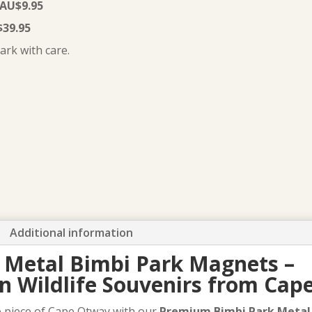
 AU$9.95
–
$39.95
Exclusive
ark with care.
Cape
Otway
souvenirs
quantity
Additional information
Metal Bimbi Park Magnets –
an Wildlife Souvenirs from Ca
le piece of Cape Otway with our
Premium Bimbi Park Meta