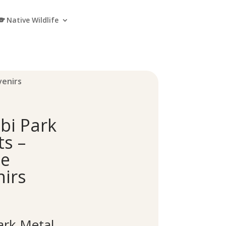
🐨 Native Wildlife
venirs
bi Park
s –
pe
irs
rk Metal