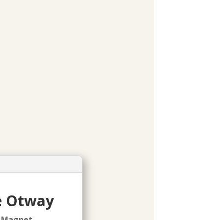
pe Otway
l Magnet