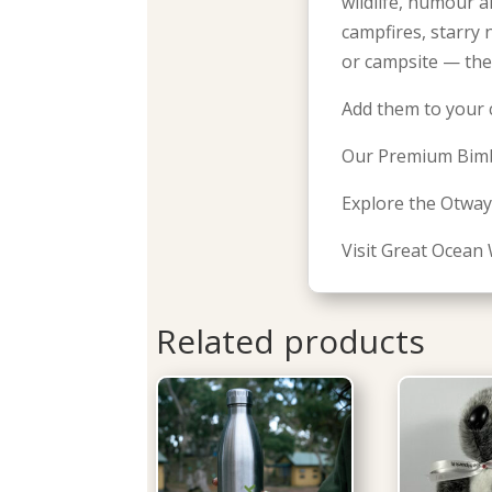
wildlife, humour a
campfires, starry
or campsite — the
Add them to your 
Our Premium Bimb
Explore the Otway
Visit Great Ocean 
Related products