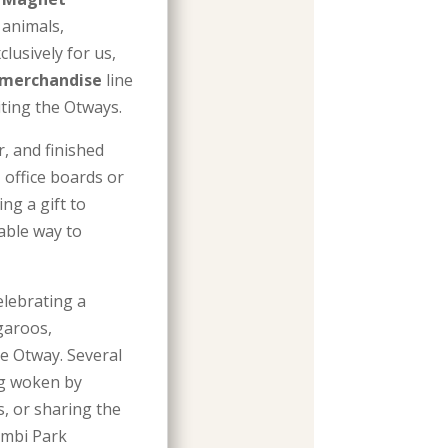
 animals,
lusively for us,
 merchandise
line
iting the Otways.
r, and finished
, office boards or
ng a gift to
dable way to
elebrating a
garoos,
pe Otway. Several
ng woken by
, or sharing the
imbi Park