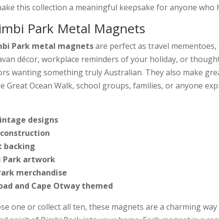
ake this collection a meaningful keepsake for anyone who h
mbi Park Metal Magnets
bi Park metal magnets
are perfect as travel mementoes, s
ravan décor, workplace reminders of your holiday, or though
tors wanting something truly Australian. They also make gre
e Great Ocean Walk, school groups, families, or anyone exp
vintage designs
construction
 backing
i Park artwork
 Park merchandise
Road and Cape Otway themed
e one or collect all ten, these magnets are a charming way 