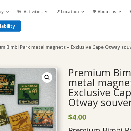
ay
🎒. Activities
📍 Location
💚 About us
ability
um Bimbi Park metal magnets – Exclusive Cape Otway sou
Premium Bim
metal magnet
Exclusive Ca
Otway souven
$
4.00
Premium Bimbi Pa