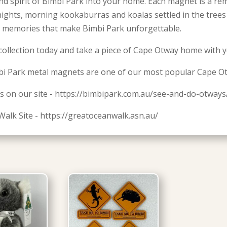
nd spirit of Bimbi Park into your home. Each magnet is a re
 nights, morning kookaburras and koalas settled in the tree
 memories that make Bimbi Park unforgettable.
collection today and take a piece of Cape Otway home with y
i Park metal magnets are one of our most popular Cape O
s on our site - https://bimbipark.com.au/see-and-do-otways
Walk Site - https://greatoceanwalk.asn.au/