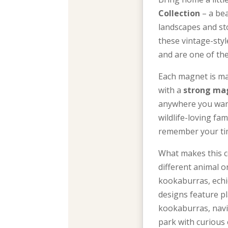
Collection
– a bea
landscapes and sto
these vintage-sty
and are one of th
Each magnet is m
with a
strong ma
anywhere you want
wildlife-loving fa
remember your tim
What makes this co
different animal 
kookaburras, echid
designs feature p
kookaburras, navi
park with curious 