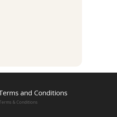
Terms and Conditions
Terms & Conditions