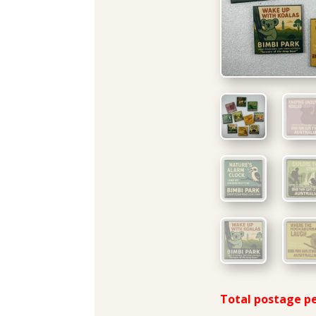
Total postage pe