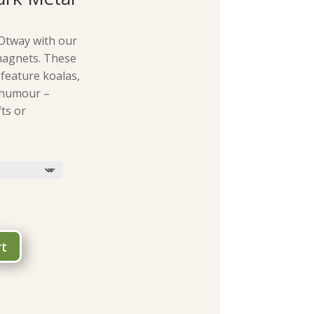
Otway with our
magnets. These
 feature koalas,
 humour –
ts or
rt