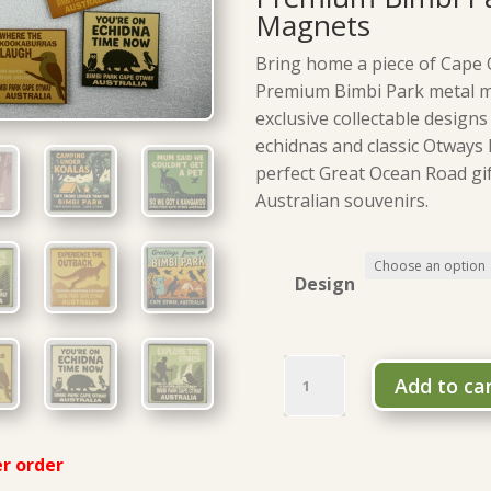
Magnets
Bring home a piece of Cape 
Premium Bimbi Park metal 
exclusive collectable designs
echidnas and classic Otways
perfect Great Ocean Road gif
Australian souvenirs.
Design
Premium
Add to ca
Bimbi
Park
metal
r order
magnets