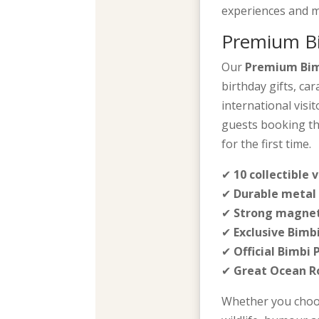
experiences and m
Premium Bi
Our
Premium Bim
birthday gifts, ca
international visi
guests booking th
for the first time.
✔
10 collectible 
✔
Durable metal 
✔
Strong magnet
✔
Exclusive Bimb
✔
Official Bimbi
✔
Great Ocean 
Whether you choos