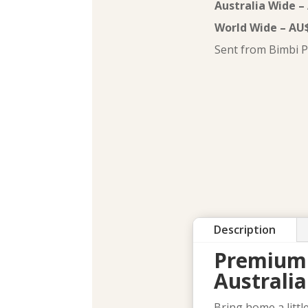
Australia Wide –
World Wide – AU
Sent from Bimbi P
Description
Premium 
Australi
Bring home a litt