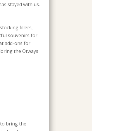
as stayed with us.
tocking fillers,
tful souvenirs for
at add-ons for
loring the Otways
to bring the