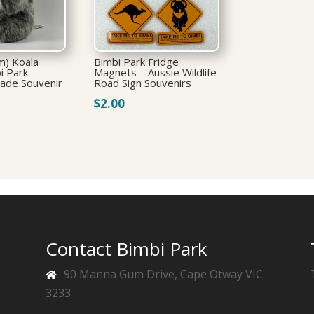
m) Koala
Bimbi Park Fridge
i Park
Magnets – Aussie Wildlife
Made Souvenir
Road Sign Souvenirs
$
2.00
Contact Bimbi Park
f
90 Manna Gum Drive, Cape Otway VIC
3233