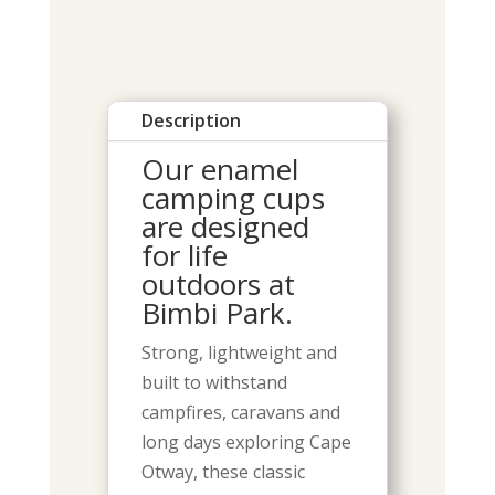
Description
Our enamel
camping cups
are designed
for life
outdoors at
Bimbi Park.
Strong, lightweight and
built to withstand
campfires, caravans and
long days exploring Cape
Otway, these classic