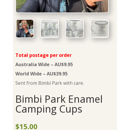
Total postage per order
Australia Wide – AU$9.95
World Wide – AU$39.95
Sent from Bimbi Park with care.
Bimbi Park Enamel
Camping Cups
$
15.00