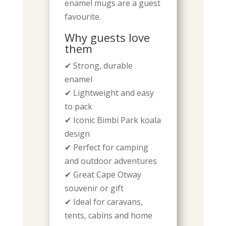
enamel mugs are a guest
favourite.
Why guests love
them
✔ Strong, durable
enamel
✔ Lightweight and easy
to pack
✔ Iconic Bimbi Park koala
design
✔ Perfect for camping
and outdoor adventures
✔ Great Cape Otway
souvenir or gift
✔ Ideal for caravans,
tents, cabins and home