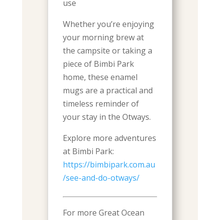
use
Whether you’re enjoying
your morning brew at
the campsite or taking a
piece of Bimbi Park
home, these enamel
mugs are a practical and
timeless reminder of
your stay in the Otways.
Explore more adventures
at Bimbi Park:
https://bimbipark.com.au
/see-and-do-otways/
For more Great Ocean