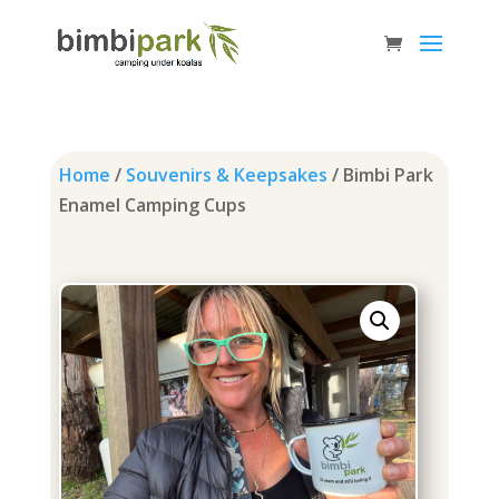
Home
/
Souvenirs & Keepsakes
/ Bimbi Park
Enamel Camping Cups