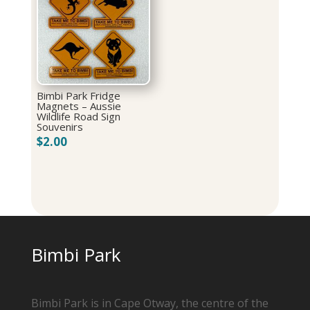
Bimbi Park Fridge
Magnets – Aussie
Wildlife Road Sign
Souvenirs
$
2.00
Bimbi Park
Bimbi Park is in Cape Otway, the centre of the