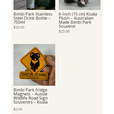
Bimbi Park Stainless
6-Inch (15 cm) Koala
Steel Drink Bottle –
Plush – Australian
750ml
Made Bimbi Park
Souvenir
$
20.00
$
25.00
Bimbi Park Fridge
Magnets – Aussie
Wildlife Road Sign
Souvenirs – Koala
$
2.00