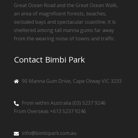
Great Ocean Road and the Great Ocean Walk,
an area of magnificent forests, beaches,
secluded bays and spectacular coastline. It is
sheltered among tall manna gums far away
from the wearing noise of towns and traffic
Contact Bimbi Park
90 Manna Gum Drive, Cape Otway VIC 3233
From within Australia (03) 5237 9246
From Overseas +613 5237 9246
info@bimbipark.com.au