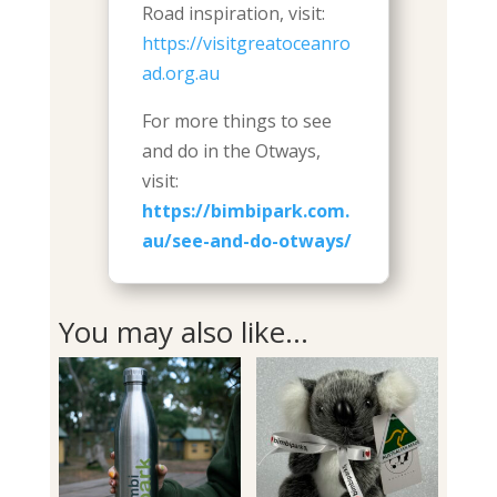
Road inspiration, visit:
https://visitgreatoceanro
ad.org.au
For more things to see
and do in the Otways,
visit:
https://bimbipark.com.
au/see-and-do-otways/
You may also like…