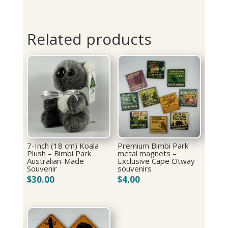
Related products
7-Inch (18 cm) Koala
Premium Bimbi Park
Plush – Bimbi Park
metal magnets –
Australian-Made
Exclusive Cape Otway
Souvenir
souvenirs
$
30.00
$
4.00