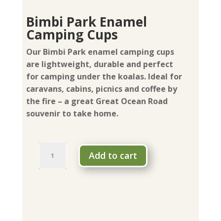
Bimbi Park Enamel
Camping Cups
Our Bimbi Park enamel camping cups
are lightweight, durable and perfect
for camping under the koalas. Ideal for
caravans, cabins, picnics and coffee by
the fire – a great Great Ocean Road
souvenir to take home.
Bimbi
Add to cart
Park
Enamel
Camping
Cups
quantity