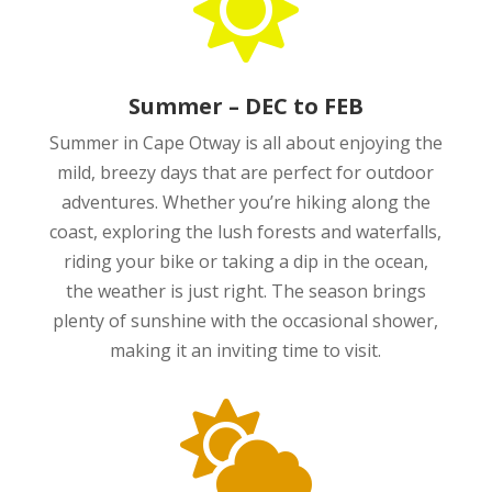

Summer – DEC to FEB
Summer in Cape Otway is all about enjoying the
mild, breezy days that are perfect for outdoor
adventures. Whether you’re hiking along the
coast, exploring the lush forests and waterfalls,
riding your bike or taking a dip in the ocean,
the weather is just right. The season brings
plenty of sunshine with the occasional shower,
making it an inviting time to visit.
