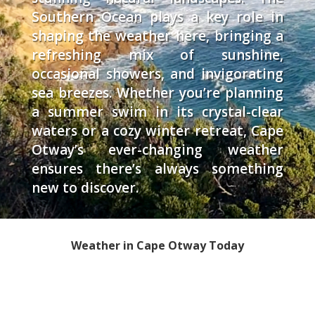
Southern Ocean plays a key role in
shaping the weather here, bringing a
refreshing mix of sunshine,
occasional showers, and invigorating
sea breezes. Whether you’re planning
a summer swim in its crystal-clear
waters or a cozy winter retreat, Cape
Otway’s ever-changing weather
ensures there’s always something
new to discover.
Weather in Cape Otway Today