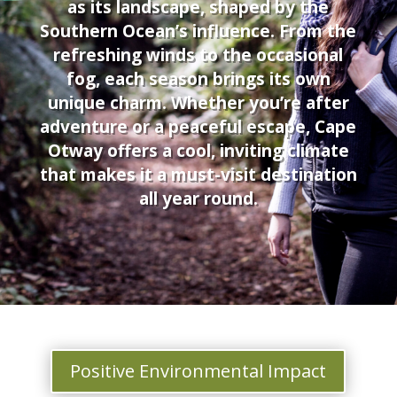
as its landscape, shaped by the
Southern Ocean’s influence. From the
refreshing winds to the occasional
fog, each season brings its own
unique charm. Whether you’re after
adventure or a peaceful escape, Cape
Otway offers a cool, inviting climate
that makes it a must-visit destination
all year round.
Positive Environmental Impact