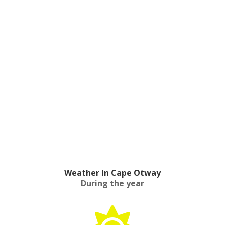
Weather In Cape Otway
During the year