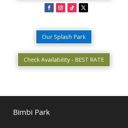
Our Splash Park
Check Availability - BEST RATE
Bimbi Park