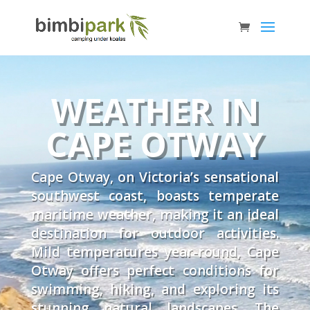
WEATHER IN
CAPE OTWAY
Cape Otway, on Victoria’s sensational
southwest coast, boasts temperate
maritime weather, making it an ideal
destination for outdoor activities.
Mild temperatures year-round, Cape
Otway offers perfect conditions for
swimming, hiking, and exploring its
stunning natural landscapes. The