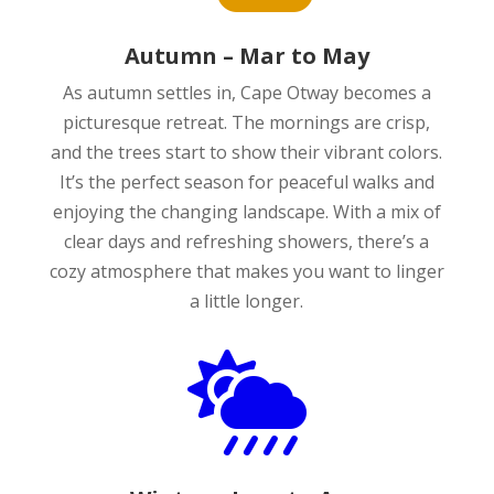
Autumn – Mar to May
As autumn settles in, Cape Otway becomes a
picturesque retreat. The mornings are crisp,
and the trees start to show their vibrant colors.
It’s the perfect season for peaceful walks and
enjoying the changing landscape. With a mix of
clear days and refreshing showers, there’s a
cozy atmosphere that makes you want to linger
a little longer.
