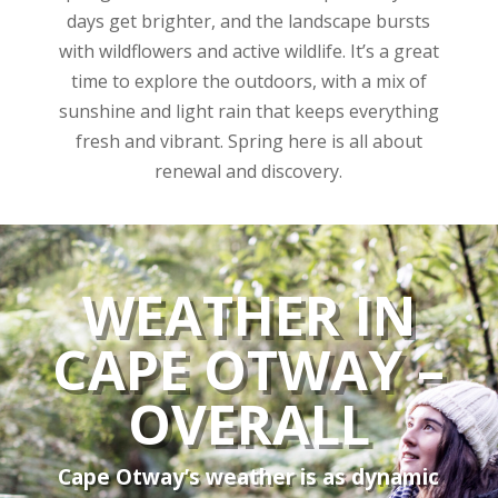
days get brighter, and the landscape bursts
with wildflowers and active wildlife. It’s a great
time to explore the outdoors, with a mix of
sunshine and light rain that keeps everything
fresh and vibrant. Spring here is all about
renewal and discovery.
WEATHER IN
CAPE OTWAY –
OVERALL
Cape Otway’s weather is as dynamic