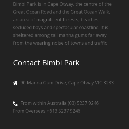
Bimbi Park is in Cape Otway, the centre of the
Great Ocean Road and the Great Ocean Walk,
an area of magnificent forests, beaches,
secluded bays and spectacular coastline. It is
sheltered among tall manna gums far away
from the wearing noise of towns and traffic
Contact Bimbi Park
90 Manna Gum Drive, Cape Otway VIC 3233
From within Australia (03) 5237 9246
From Overseas +613 5237 9246