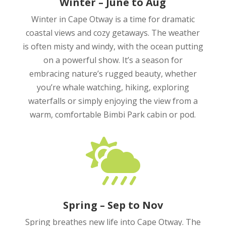
Winter – June to Aug
Winter in Cape Otway is a time for dramatic
coastal views and cozy getaways. The weather
is often misty and windy, with the ocean putting
on a powerful show. It’s a season for
embracing nature’s rugged beauty, whether
you’re whale watching, hiking, exploring
waterfalls or simply enjoying the view from a
warm, comfortable Bimbi Park cabin or pod.

Spring – Sep to Nov
Spring breathes new life into Cape Otway. The