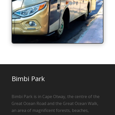
Bimbi Park
Bimbi Park is in Cape Otway, the centre of the
Great Ocean Road and the Great Ocean Walk,
an area of magnificent forests, beaches,