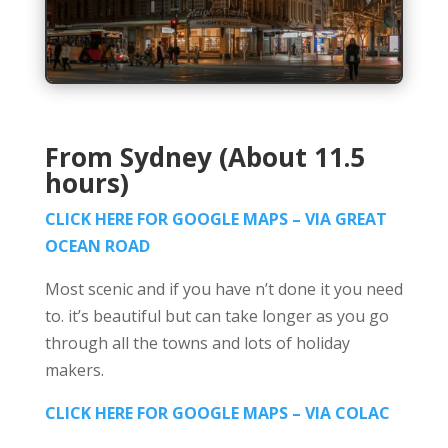
From Sydney (About 11.5
hours)
CLICK HERE FOR GOOGLE MAPS – VIA GREAT
OCEAN ROAD
Most scenic and if you have n’t done it you need
to. it’s beautiful but can take longer as you go
through all the towns and lots of holiday
makers.
CLICK HERE FOR GOOGLE MAPS – VIA COLAC