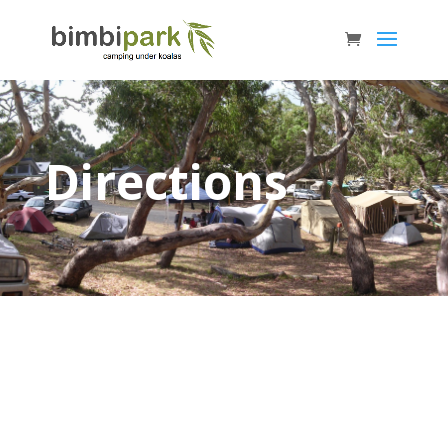
Directions