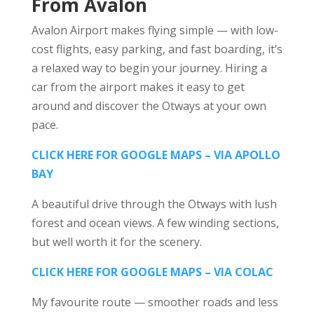
From Avalon
Avalon Airport makes flying simple — with low-
cost flights, easy parking, and fast boarding, it’s
a relaxed way to begin your journey. Hiring a
car from the airport makes it easy to get
around and discover the Otways at your own
pace.
CLICK HERE FOR GOOGLE MAPS – VIA APOLLO
BAY
A beautiful drive through the Otways with lush
forest and ocean views. A few winding sections,
but well worth it for the scenery.
CLICK HERE FOR GOOGLE MAPS – VIA COLAC
My favourite route — smoother roads and less