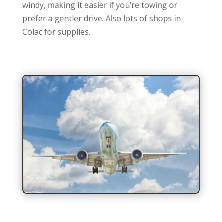
windy, making it easier if you’re towing or
prefer a gentler drive. Also lots of shops in
Colac for supplies.