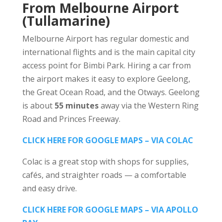
From Melbourne Airport
(Tullamarine)
Melbourne Airport has regular domestic and
international flights and is the main capital city
access point for Bimbi Park. Hiring a car from
the airport makes it easy to explore Geelong,
the Great Ocean Road, and the Otways. Geelong
is about
55 minutes
away via the Western Ring
Road and Princes Freeway.
CLICK HERE FOR GOOGLE MAPS – VIA COLAC
Colac is a great stop with shops for supplies,
cafés, and straighter roads — a comfortable
and easy drive.
CLICK HERE FOR GOOGLE MAPS – VIA APOLLO