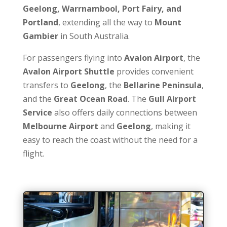
Geelong, Warrnambool, Port Fairy, and
Portland
, extending all the way to
Mount
Gambier
in South Australia.
For passengers flying into
Avalon Airport
, the
Avalon Airport Shuttle
provides convenient
transfers to
Geelong
, the
Bellarine Peninsula
,
and the
Great Ocean Road
. The
Gull Airport
Service
also offers daily connections between
Melbourne Airport
and
Geelong
, making it
easy to reach the coast without the need for a
flight.