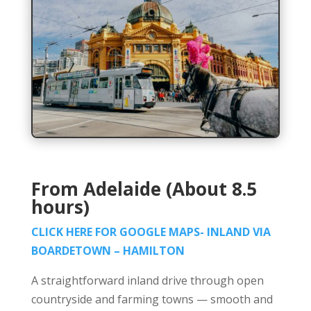
From Adelaide (About 8.5
hours)
CLICK HERE FOR GOOGLE MAPS- INLAND VIA
BOARDETOWN – HAMILTON
A straightforward inland drive through open
countryside and farming towns — smooth and