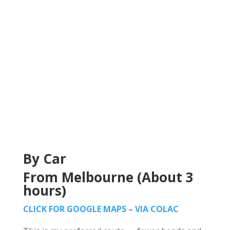
By Car
From Melbourne (About 3
hours)
CLICK FOR GOOGLE MAPS – VIA COLAC