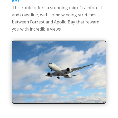
BAY
This route offers a stunning mix of rainforest
and coastline, with some winding stretches
between Forrest and Apollo Bay that reward
you with incredible views.