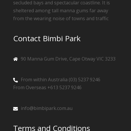
secluded bays and spectacular coastline. It is
sheltered among tall manna gums far away
from the wearing noise of towns and traffic
Contact Bimbi Park
90 Manna Gum Drive, Cape Otway VIC 3233
From within Australia (03) 5237 9246
From Overseas +613 5237 9246
info@bimbipark.com.au
Terms and Conditions