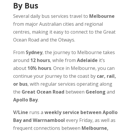
By Bus
Several daily bus services travel to
Melbourne
from major Australian cities and regional
centres, making it easy to connect to the Great
Ocean Road and the Otways.
From
Sydney
, the journey to Melbourne takes
around
12 hours
, while from
Adelaide
it’s
about
10½ hours
. Once in Melbourne, you can
continue your journey to the coast by
car, rail,
or bus
, with regular services operating along
the
Great Ocean Road
between
Geelong
and
Apollo Bay
.
V/Line
runs a
weekly service between Apollo
Bay and Warrnambool
every Friday, as well as
frequent connections between
Melbourne,