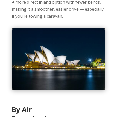
A more direct inland option with fewer bends,
making it a smoother, easier drive — especially
if you’re towing a caravan.
By Air