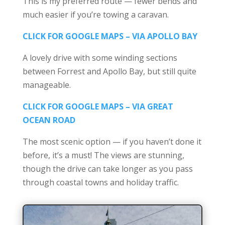
This is my preferred route — fewer bends and
much easier if you’re towing a caravan.
CLICK FOR GOOGLE MAPS – VIA APOLLO BAY
A lovely drive with some winding sections
between Forrest and Apollo Bay, but still quite
manageable.
CLICK FOR GOOGLE MAPS – VIA GREAT
OCEAN ROAD
The most scenic option — if you haven’t done it
before, it’s a must! The views are stunning,
though the drive can take longer as you pass
through coastal towns and holiday traffic.