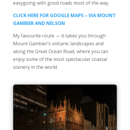
easygoing with good roads most of the way.
CLICK HERE FOR GOOGLE MAPS – VIA MOUNT
GAMBIER AND NELSON
My favourite route — it takes you through
Mount Gambier’s volcanic landscapes and
along the Great Ocean Road, where you can
enjoy some of the most spectacular coastal
scenery in the world.