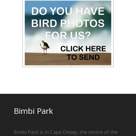
Bimbi Park
Bimbi Park is in Cape Otway, the centre of the