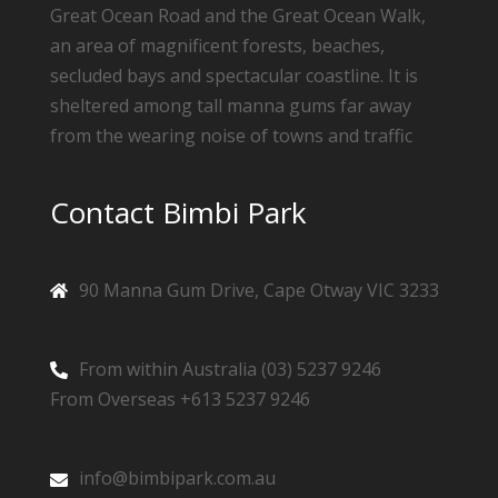
Great Ocean Road and the Great Ocean Walk,
an area of magnificent forests, beaches,
secluded bays and spectacular coastline. It is
sheltered among tall manna gums far away
from the wearing noise of towns and traffic
Contact Bimbi Park
90 Manna Gum Drive, Cape Otway VIC 3233
From within Australia (03) 5237 9246
From Overseas +613 5237 9246
info@bimbipark.com.au