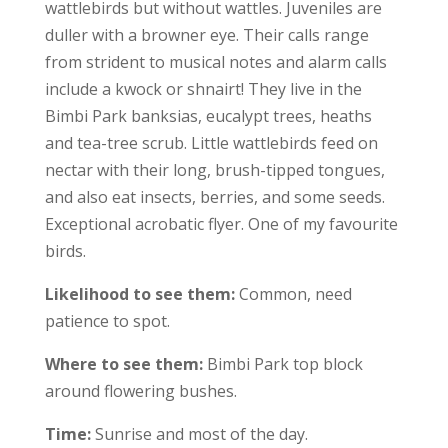
wattlebirds but without wattles. Juveniles are
duller with a browner eye. Their calls range
from strident to musical notes and alarm calls
include a kwock or shnairt! They live in the
Bimbi Park banksias, eucalypt trees, heaths
and tea-tree scrub. Little wattlebirds feed on
nectar with their long, brush-tipped tongues,
and also eat insects, berries, and some seeds.
Exceptional acrobatic flyer. One of my favourite
birds.
Likelihood to see them:
Common, need
patience to spot.
Where to see them:
Bimbi Park top block
around flowering bushes.
Time:
Sunrise and most of the day.