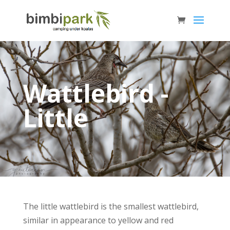
Wattlebird -
Little
The little wattlebird is the smallest wattlebird,
similar in appearance to yellow and red