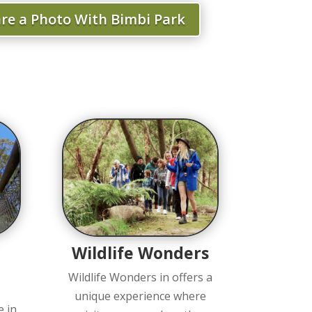
re a Photo With Bimbi Park
Wildlife Wonders
Wildlife Wonders in offers a
unique experience where
e in