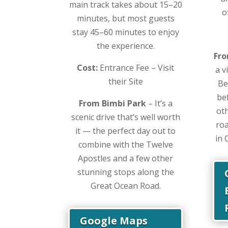
main track takes about 15–20
o
minutes, but most guests
stay 45–60 minutes to enjoy
the experience.
Fro
Cost:
Entrance Fee – Visit
a v
their Site
Be
be
From Bimbi Park
– It’s a
ot
scenic drive that’s well worth
roa
it — the perfect day out to
in 
combine with the Twelve
Apostles and a few other
stunning stops along the
Great Ocean Road.
Google Maps