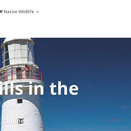
🐨 Native Wildlife
perfectly
tways
Ziplines