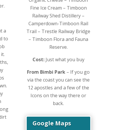
er.
Fine Ice Cream – Timboon
Railway Shed Distillery –
Camperdown-Timboon Rail
t a
Trail – Trestle Railway Bridge
d to
– Timboon Flora and Fauna
mob
Reserve.
it.
Cost:
Just what you buy
ths,
ny
From Bimbi Park
– If you go
ps
via the coast you can see the
own.
12 apostles and a few of the
ay
Icons on the way there or
h
back.
long
irt
Google Maps