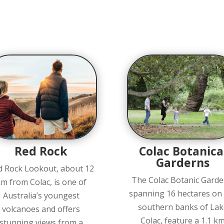
Red Rock
Colac Botanica
Garderns
d Rock Lookout, about 12
The Colac Botanic Garde
m from Colac, is one of
spanning 16 hectares on
Australia’s youngest
southern banks of Lak
volcanoes and offers
Colac, feature a 1.1 k
stunning views from a