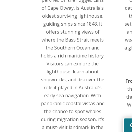
of Cape Otway, is Australia’s
dat
oldest surviving lighthouse,
t
guiding ships since 1848. It
set
offers stunning views of
an
where the Bass Strait meets
we
the Southern Ocean and
a g
holds a rich maritime history.
Visitors can explore the
lighthouse, learn about
shipwrecks, and discover the
Fr
role it played in Australia’s
th
early sea navigation. With
th
panoramic coastal vistas and
Wa
the chance to spot whales
during migration season, it’s
a must-visit landmark in the