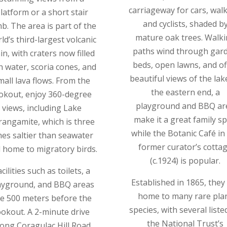
carriageway for cars, walk
latform or a short stair
and cyclists, shaded b
mb. The area is part of the
mature oak trees. Walk
ld’s third-largest volcanic
paths wind through gar
in, with craters now filled
beds, open lawns, and of
h water, scoria cones, and
beautiful views of the lake
mall lava flows. From the
the eastern end, a
okout, enjoy 360-degree
playground and BBQ ar
views, including Lake
make it a great family sp
rangamite, which is three
while the Botanic Café in
mes saltier than seawater
former curator’s cotta
 home to migratory birds.
(c.1924) is popular.
cilities such as toilets, a
Established in 1865, they
ayground, and BBQ areas
home to many rare pla
e 500 meters before the
species, with several liste
ookout. A 2-minute drive
the National Trust’s
long Coragulac Hill Road