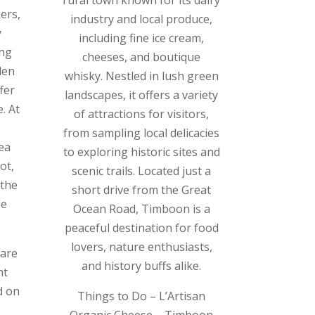
ers,
industry and local produce,
y
including fine ice cream,
ing
cheeses, and boutique
den
whisky. Nestled in lush green
fer
landscapes, it offers a variety
. At
of attractions for visitors,
from sampling local delicacies
ea
to exploring historic sites and
ot,
scenic trails. Located just a
 the
short drive from the Great
ge
Ocean Road, Timboon is a
peaceful destination for food
lovers, nature enthusiasts,
 are
and history buffs alike.
nt
d on
Things to Do – L’Artisan
Organic Cheese – Timboon