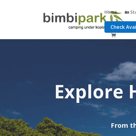
Home
🏡 St
Check Avail
Adventur
comb
From th