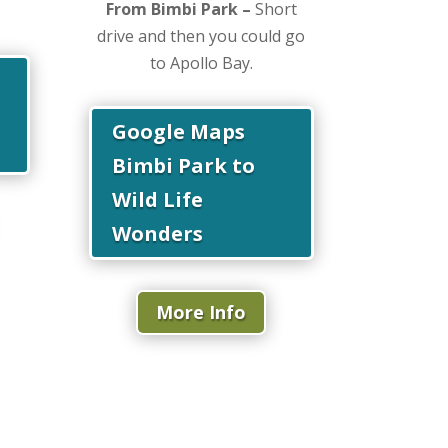
From Bimbi Park –
Short
drive and then you could go
to Apollo Bay.
Google Maps
Bimbi Park to
Wild Life
Wonders
More Info