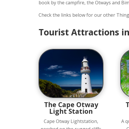
book by the campfire, the Otways and Bim
Check the links below for our other Thin
Tourist Attractions 
The Cape Otway
Light Station
Cape Otway Lightstation,
A q
perched on the rugged cliffs
C