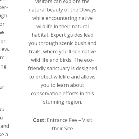
visitors can explore the
ter-
natural beauty of the Otways
ugh
while encountering native
For
wildlife in their natural
ne
habitat. Expert guides lead
een
you through scenic bushland
view.
trails, where you’ll see native
ure
wild life and birds. The eco-
ong
friendly sanctuary is designed
.
to protect wildlife and allows
you to learn about
it
conservation efforts in this
stunning region.
ou
ou
Cost:
Entrance Fee – Visit
 and
their Site
ke a