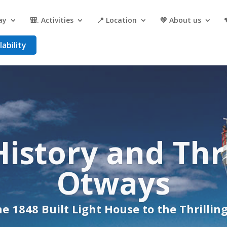
ay
🎒. Activities
📍 Location
💚 About us
ability
e and history, 
ined in the O
e 1848 Light Station to the Exhilarating 