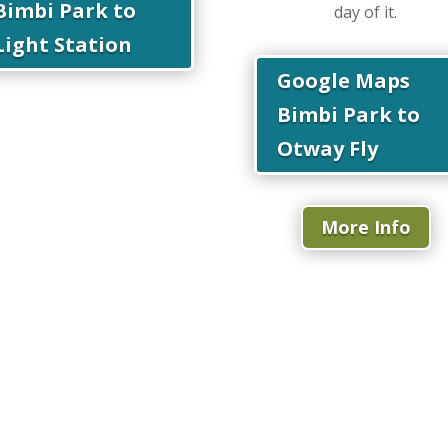
Bimbi Park to
day of it.
Light Station
Google Maps
Bimbi Park to
Otway Fly
More Info