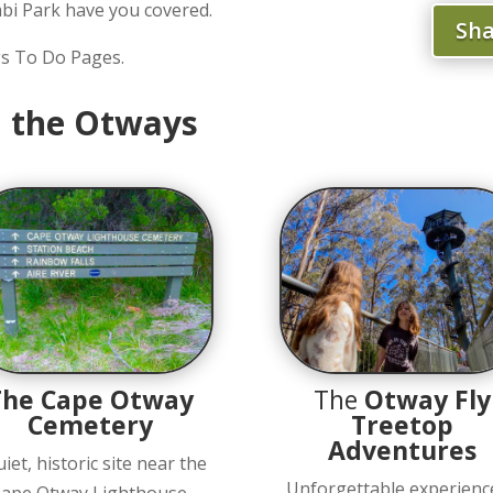
bi Park have you covered.
Sha
gs To Do Pages.
in the Otways
The Cape Otway
The
Otway Fly
Cemetery
Treetop
Adventures
uiet, historic site near the
Unforgettable experienc
ape Otway Lighthouse,