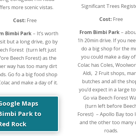
Significant Trees Regist
ffers more scenic vistas.
Cost:
Free
Cost:
Free
From Bimbi Park
– abou
m Bimbi Park
– It’s worth
1h 20min drive. If you nee
isit but a long drive, go by
do a big shop for the 
ech Forest (turn left just
you could make a day of 
fore Beech Forest) as the
Colac has Coles, Woolwor
her way has too many dirt
Aldi, 2 Fruit shops, ma
ds. Go fo a big food shop
butches and all the sho
Colac and make a day of it.
you’d expect in a large t
Go via Beech Forest W
Google Maps
(turn left before Beec
Bimbi Park to
Forest) – Apollo Bay too 
and the other too many d
Red Rock
roads.