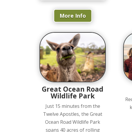
More Info
Great Ocean Road
Wildlife Park
Re
Just 15 minutes from the
k
Twelve Apostles, the Great
Ocean Road Wildlife Park
spans 40 acres of rolling