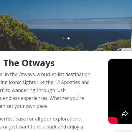
In The Otways
 in the Otways, a bucket-list destination
ng iconic sights like the 12 Apostles and
urf, to wandering through lush
rs endless experiences. Whether you’re
can set your own pace.
perfect base for all your explorations.
 or just want to kick back and enjoy a