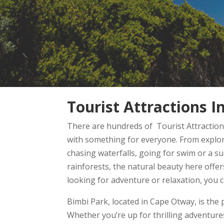
Tourist Attractions 
There are hundreds of Tourist Attractions
with something for everyone. From explori
chasing waterfalls, going for swim or a s
rainforests, the natural beauty here offe
looking for adventure or relaxation, you 
Bimbi Park, located in Cape Otway, is the 
Whether you’re up for thrilling adventures