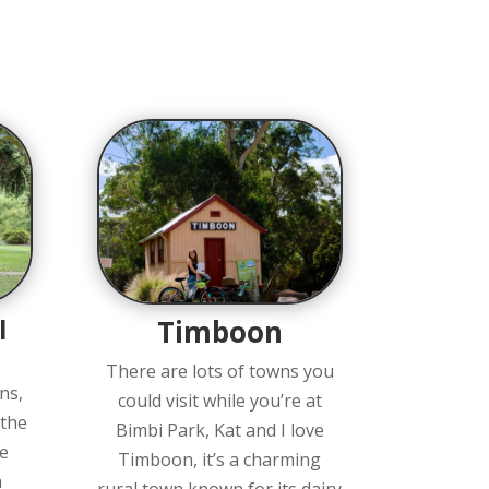
l
Timboon
There are lots of towns you
ns,
could visit while you’re at
 the
Bimbi Park, Kat and I love
e
Timboon, it’s a charming
m
rural town known for its dairy