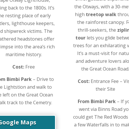
the Otways, with a 30-me
ing back to the 1800s. It’s
high
treetop walk
thro
he resting place of early
the rainforest canopy. 
tlers, lighthouse keepers,
thrill-seekers, the
zipli
d shipwreck victims. The
tour
lets you glide betw
athered headstones offer
trees for an exhilarating 
limpse into the area’s rich
It’s a must-visit for nat
maritime history.
and adventure lovers al
Cost:
Free
the Great Ocean Road
om Bimbi Park
– Drive to
Cost:
Entrance Fee – Vis
e Lightstion and walk to
their Site
e left on the Great Ocean
From Bimbi Park
– If y
lk track to the Cemetry.
went via Binns Road y
could get The Red Woods
Google Maps
a few Waterfalls in to ma