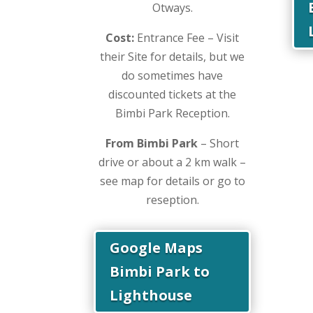
Otways.
Cost:
Entrance Fee – Visit
their Site for details, but we
do sometimes have
discounted tickets at the
Bimbi Park Reception.
From Bimbi Park
– Short
drive or about a 2 km walk –
see map for details or go to
reseption.
Google Maps
Bimbi Park to
Lighthouse