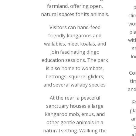
farmland, offering open,
p
natural spaces for its animals.
cli
wor
Visitors can hand-feed
pla
friendly kangaroos and
wit
wallabies, meet koalas, and
s
join fascinating dingo
lo
education sessions. The park
is also home to wombats,
Co
bettongs, squirrel gliders,
ti
and several wallaby species.
and
At the rear, a peaceful
Fa
sanctuary houses a large
pl
kangaroo mob, emus, and
ar
other gentle animals in a
l
natural setting. Walking the
a