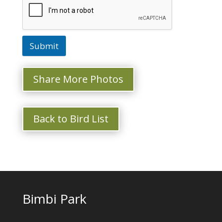
Submit
Share More Photos
Back to Bird List
Bimbi Park