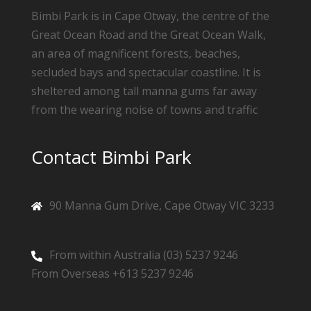
Bimbi Park is in Cape Otway, the centre of the
Great Ocean Road and the Great Ocean Walk,
an area of magnificent forests, beaches,
secluded bays and spectacular coastline. It is
sheltered among tall manna gums far away
from the wearing noise of towns and traffic
Contact Bimbi Park
90 Manna Gum Drive, Cape Otway VIC 3233
From within Australia (03) 5237 9246
From Overseas +613 5237 9246