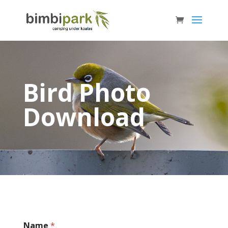
Bird Photo
Download
Name
*