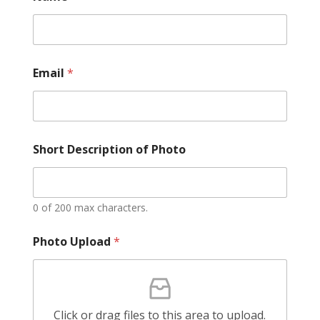
Email
*
Short Description of Photo
0 of 200 max characters.
Photo Upload
*
Click or drag files to this area to upload.