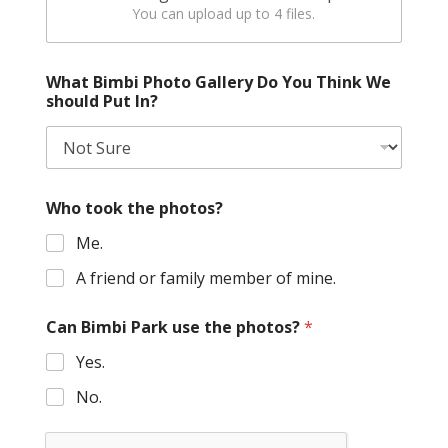
You can upload up to 4 files.
What Bimbi Photo Gallery Do You Think We
should Put In?
Who took the photos?
Me.
A friend or family member of mine.
Can Bimbi Park use the photos?
*
Yes.
No.