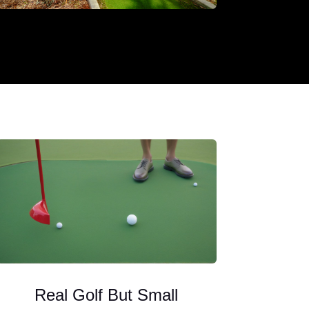
Real Golf But Small