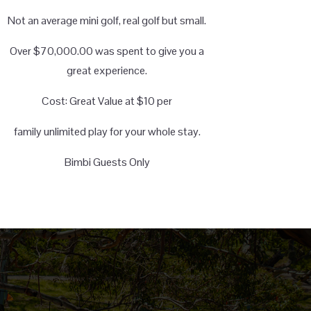
Not an average mini golf, real golf but small.
Over $70,000.00 was spent to give you a
great experience.
Cost: Great Value at $10 per
family unlimited play for your whole stay.
Bimbi Guests Only