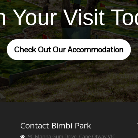
n Your Visit To
Check Out Our Accommodation
Contact Bimbi Park
f
90 Manna Gum Drive, Cape Otway VIC