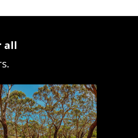
 all
s.