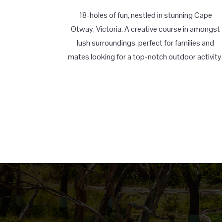
18-holes of fun, nestled in stunning Cape
Otway, Victoria. A creative course in amongst
lush surroundings, perfect for families and
mates looking for a top-notch outdoor activity