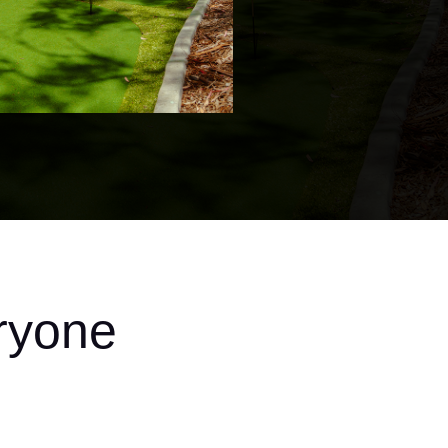
ryone