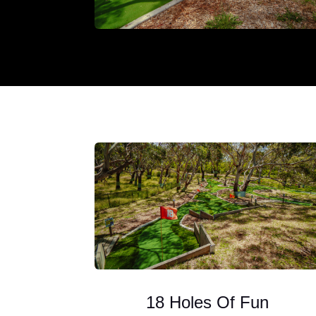
18 Holes Of Fun