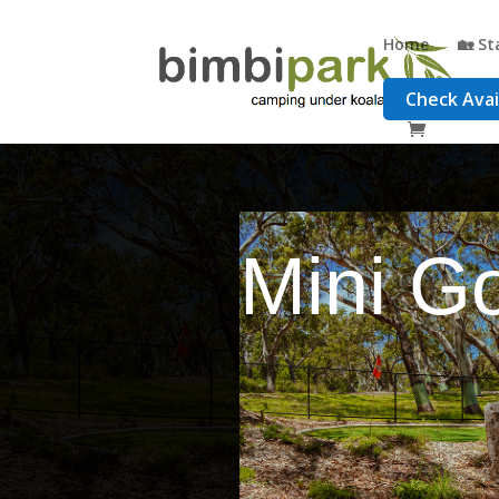
Home
🏡 St
Check Avail
Mini Go