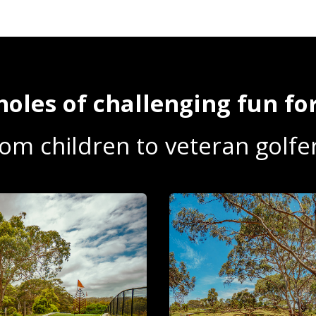
holes of challenging fun for
rom children to veteran golfer