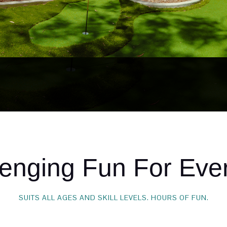
lenging Fun For Eve
SUITS ALL AGES AND SKILL LEVELS. HOURS OF FUN.