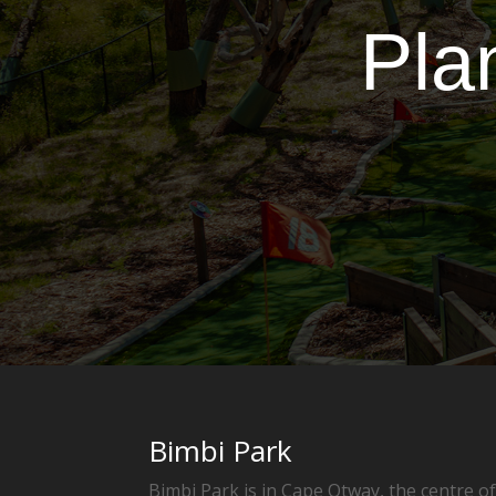
Pla
Bimbi Park
Bimbi Park is in Cape Otway, the centre o