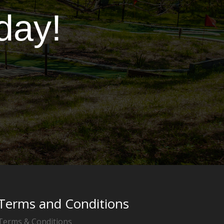
day!
Terms and Conditions
Terms & Conditions