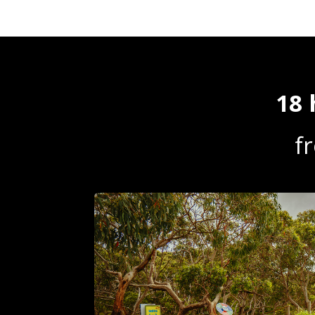
18 
f