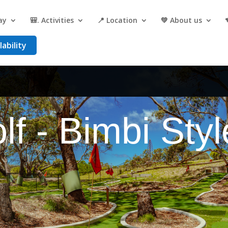
ay
🎒. Activities
📍 Location
💚 About us
ability
lf - Bimbi Styl