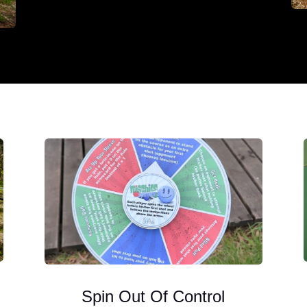
Spin Out Of Control