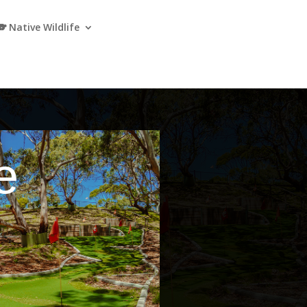
🐨 Native Wildlife
e