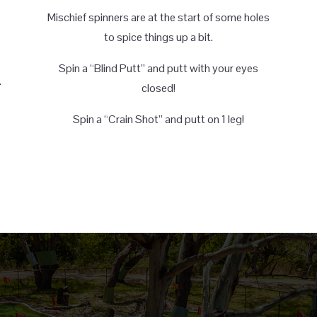
Mischief spinners are at the start of some holes
to spice things up a bit.
Spin a “Blind Putt” and putt with your eyes
.
closed!
Spin a “Crain Shot” and putt on 1 leg!