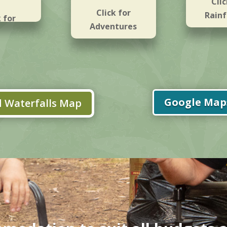
Clic
Click for
Rainf
k for
Adventures
falls
Google Maps
 Waterfalls Map