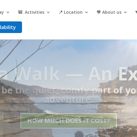
ay
🎒. Activities
📍 Location
💚 About us
ability
asecamp for th
Ocean Walk
 Shuttles, Hot Showers, Prope
— all in one place.
GET A QUOTE