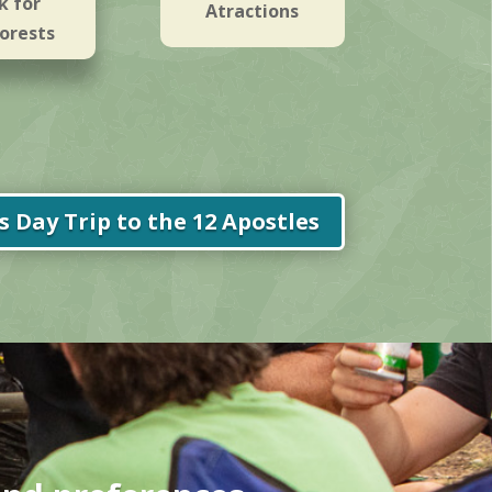
k for
Atractions
orests
 Day Trip to the 12 Apostles