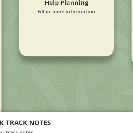
Help Planning
Fill in some information
K TRACK NOTES
our track notes.