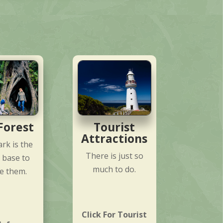
Forest
Tourist
Attractions
rk is the
There is just so
 base to
much to do.
e them.
Click For Tourist