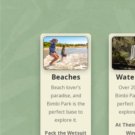
Beaches
Water
Beach lover’s
Over 2
paradise, and
Bimbi Pa
Bimbi Park is the
perfect
perfect base to
explor
explore it.
At Their
Pack the Wetsuit
Win