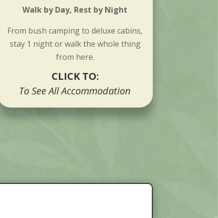
Walk by Day, Rest by Night
From bush camping to deluxe cabins,
stay 1 night or walk the whole thing
from here.
CLICK TO:
To See All Accommodation