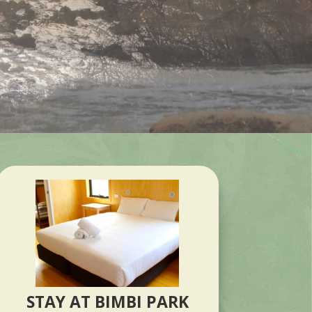
STAY AT BIMBI PARK