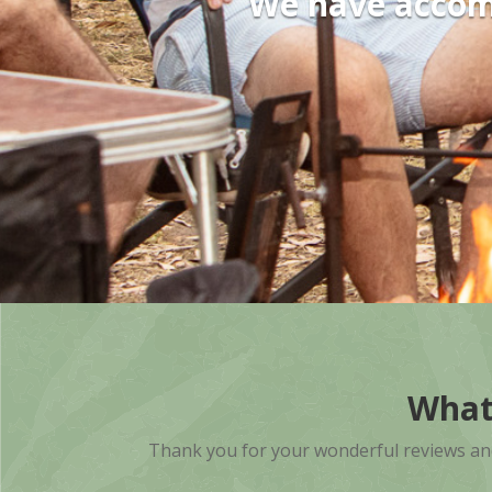
We have accomm
What
Thank you for your wonderful reviews and k