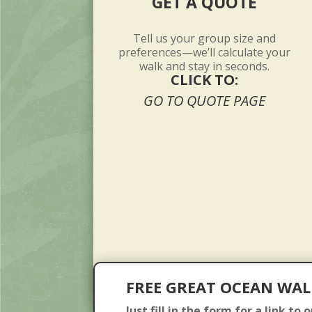
GET A QUOTE
Tell us your group size and
preferences—we’ll calculate your
walk and stay in seconds.
CLICK TO:
GO TO QUOTE PAGE
FREE GREAT OCEAN WAL
Just fill in the form for a link to 