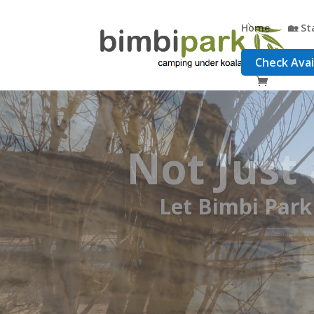
Home
🏡 St
Check Avail
Your B
Free Track Notes,