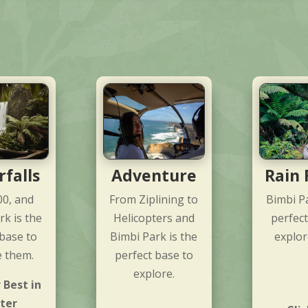
falls
Adventure
Rain 
00, and
From Ziplining to
Bimbi Pa
rk is the
Helicopters and
perfect
 base to
Bimbi Park is the
explor
e them.
perfect base to
explore.
 Best in
ter