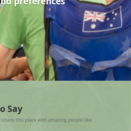
and preferences
o Say
o share this place with amazing people like