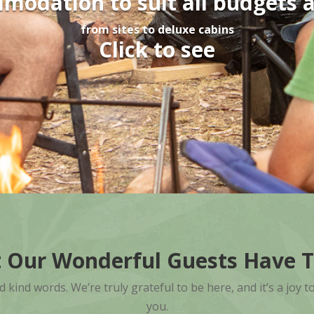
odation to suit all budgets 
from sites to deluxe cabins
Click to see
 Our Wonderful Guests Have T
ind words. We’re truly grateful to be here, and it’s a joy t
you.