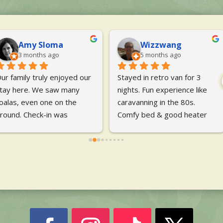
Lisa Szczepanik
Emily Davies
5 months ago
6 months ago
abulous long weekend, 
We had a lovely stay. Plenty 
hort stay, booked last 
of things to do for children, 
inute in a pod. I was 
bushwalking and great 
orried about no power in 
cooking facilities. We stayed 
he pod but it still beat 
in the cabins and it 
aving to put up a tent and 
everything was fantastic and 
attresses as it was 
also really nice. Highlights 
omfortable, dry and warm
... 
were the
... 
read more
ead more