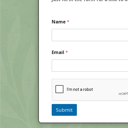
Name
*
Email
*
Submit