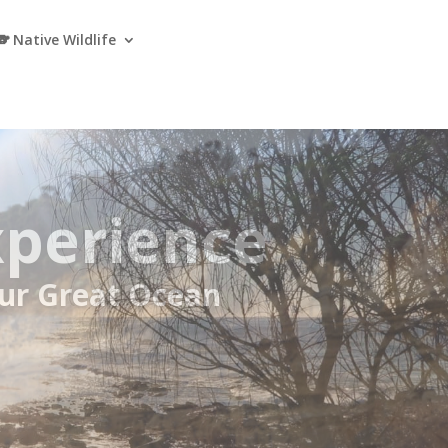
🐨 Native Wildlife
e Great
r Meals and Koalas