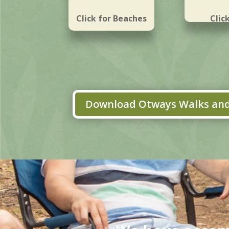
Click for Beaches
Clic
Water
Download Otways Walks and